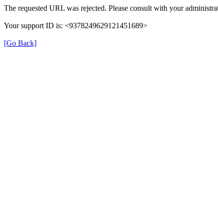
The requested URL was rejected. Please consult with your administrat
Your support ID is: <9378249629121451689>
[Go Back]