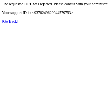
The requested URL was rejected. Please consult with your administrat
Your support ID is: <9378249629044579753>
[Go Back]