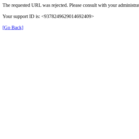
The requested URL was rejected. Please consult with your administrat
Your support ID is: <9378249629014692409>
[Go Back]