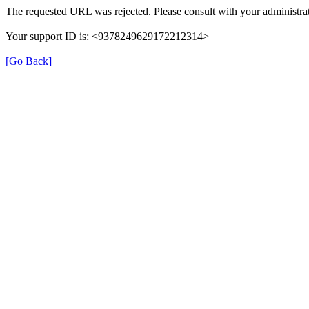
The requested URL was rejected. Please consult with your administrat
Your support ID is: <9378249629172212314>
[Go Back]