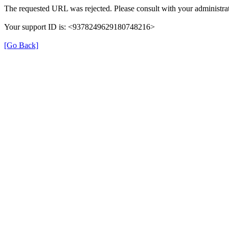
The requested URL was rejected. Please consult with your administrat
Your support ID is: <9378249629180748216>
[Go Back]