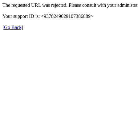
The requested URL was rejected. Please consult with your administrat
Your support ID is: <9378249629107386889>
[Go Back]