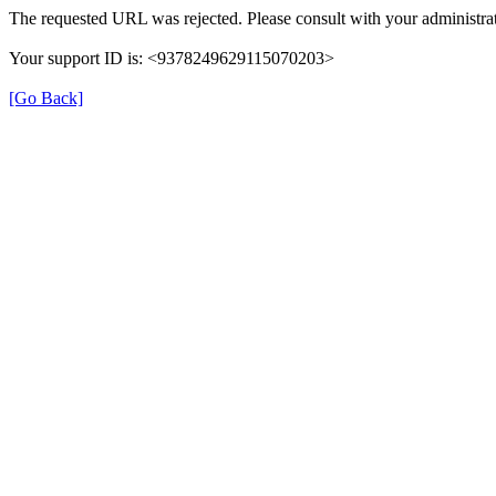
The requested URL was rejected. Please consult with your administrat
Your support ID is: <9378249629115070203>
[Go Back]