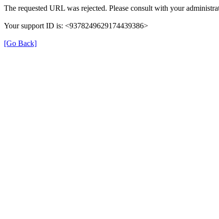
The requested URL was rejected. Please consult with your administrat
Your support ID is: <9378249629174439386>
[Go Back]