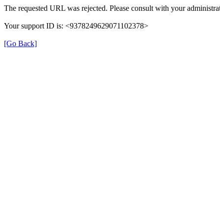
The requested URL was rejected. Please consult with your administrat
Your support ID is: <9378249629071102378>
[Go Back]