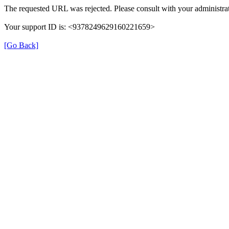
The requested URL was rejected. Please consult with your administrat
Your support ID is: <9378249629160221659>
[Go Back]