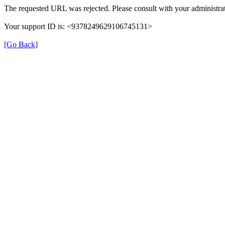
The requested URL was rejected. Please consult with your administrat
Your support ID is: <9378249629106745131>
[Go Back]