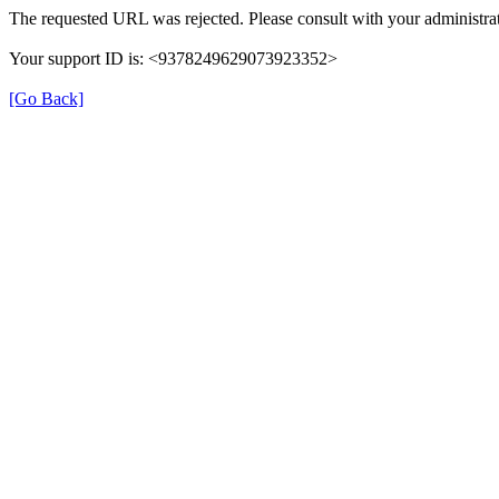
The requested URL was rejected. Please consult with your administrat
Your support ID is: <9378249629073923352>
[Go Back]