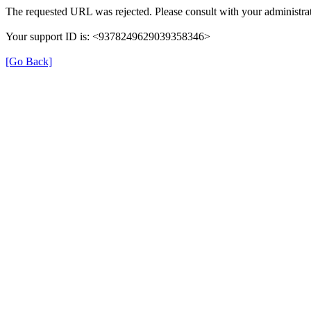
The requested URL was rejected. Please consult with your administrat
Your support ID is: <9378249629039358346>
[Go Back]