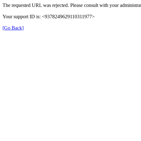
The requested URL was rejected. Please consult with your administrat
Your support ID is: <9378249629110311977>
[Go Back]