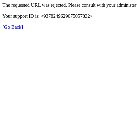
The requested URL was rejected. Please consult with your administrat
Your support ID is: <9378249629075057832>
[Go Back]