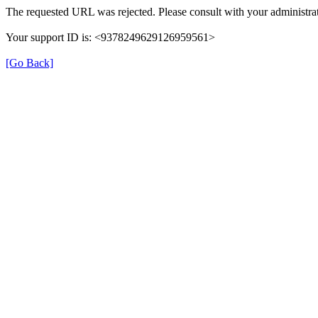
The requested URL was rejected. Please consult with your administrat
Your support ID is: <9378249629126959561>
[Go Back]