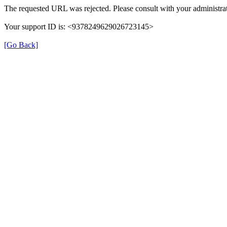
The requested URL was rejected. Please consult with your administrat
Your support ID is: <9378249629026723145>
[Go Back]