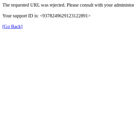
The requested URL was rejected. Please consult with your administrat
Your support ID is: <9378249629123122891>
[Go Back]