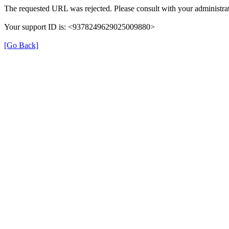
The requested URL was rejected. Please consult with your administrat
Your support ID is: <9378249629025009880>
[Go Back]