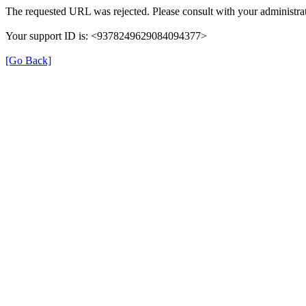
The requested URL was rejected. Please consult with your administrat
Your support ID is: <9378249629084094377>
[Go Back]