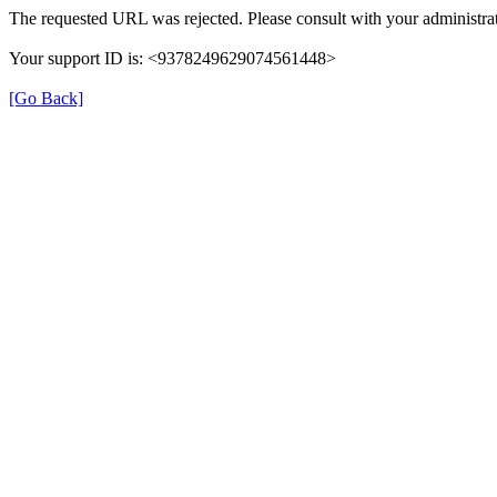
The requested URL was rejected. Please consult with your administrat
Your support ID is: <9378249629074561448>
[Go Back]