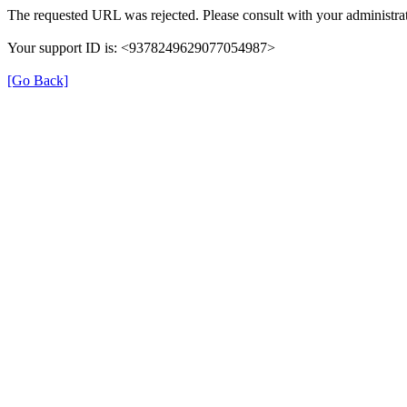
The requested URL was rejected. Please consult with your administrat
Your support ID is: <9378249629077054987>
[Go Back]