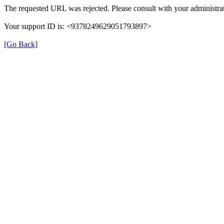
The requested URL was rejected. Please consult with your administrat
Your support ID is: <9378249629051793897>
[Go Back]