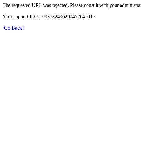
The requested URL was rejected. Please consult with your administrat
Your support ID is: <9378249629045264201>
[Go Back]