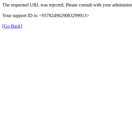
The requested URL was rejected. Please consult with your administrat
Your support ID is: <9378249629083299913>
[Go Back]