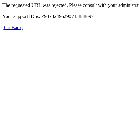
The requested URL was rejected. Please consult with your administrat
Your support ID is: <9378249629073388809>
[Go Back]