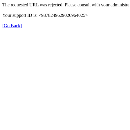
The requested URL was rejected. Please consult with your administrat
Your support ID is: <9378249629026964025>
[Go Back]