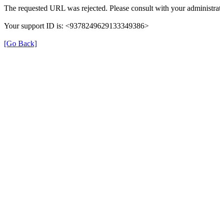
The requested URL was rejected. Please consult with your administrat
Your support ID is: <9378249629133349386>
[Go Back]