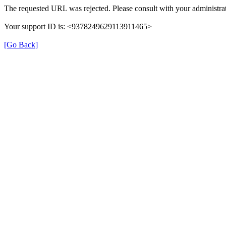
The requested URL was rejected. Please consult with your administrat
Your support ID is: <9378249629113911465>
[Go Back]