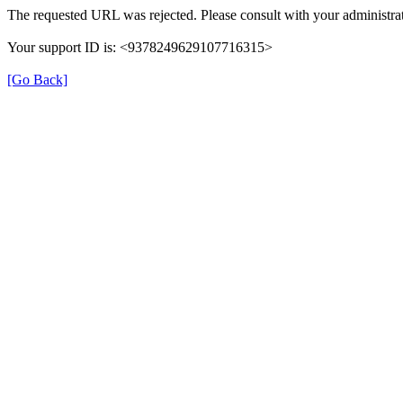
The requested URL was rejected. Please consult with your administrat
Your support ID is: <9378249629107716315>
[Go Back]