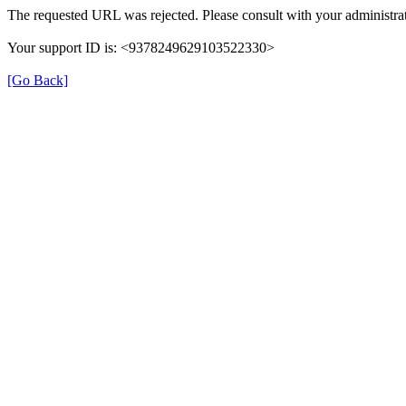
The requested URL was rejected. Please consult with your administrat
Your support ID is: <9378249629103522330>
[Go Back]