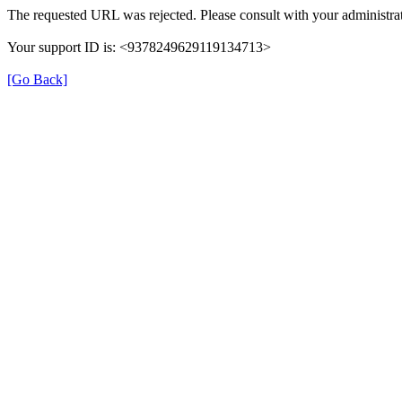
The requested URL was rejected. Please consult with your administrat
Your support ID is: <9378249629119134713>
[Go Back]