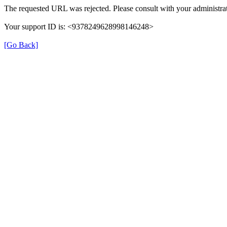
The requested URL was rejected. Please consult with your administrat
Your support ID is: <9378249628998146248>
[Go Back]