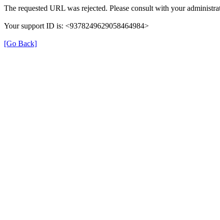
The requested URL was rejected. Please consult with your administrat
Your support ID is: <9378249629058464984>
[Go Back]