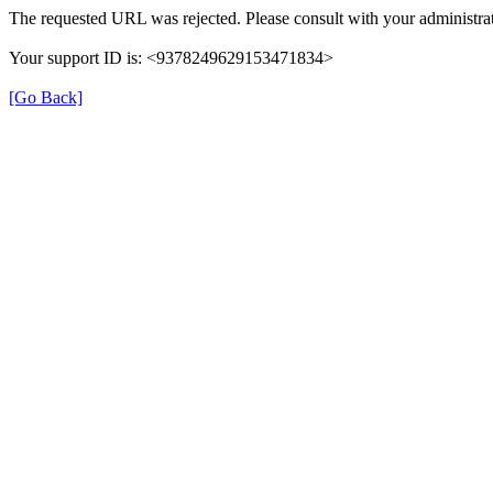
The requested URL was rejected. Please consult with your administrat
Your support ID is: <9378249629153471834>
[Go Back]