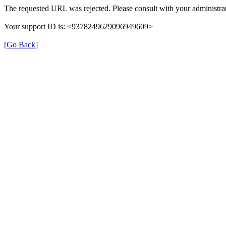
The requested URL was rejected. Please consult with your administrat
Your support ID is: <9378249629096949609>
[Go Back]