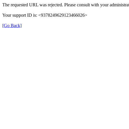
The requested URL was rejected. Please consult with your administrat
Your support ID is: <9378249629123466026>
[Go Back]