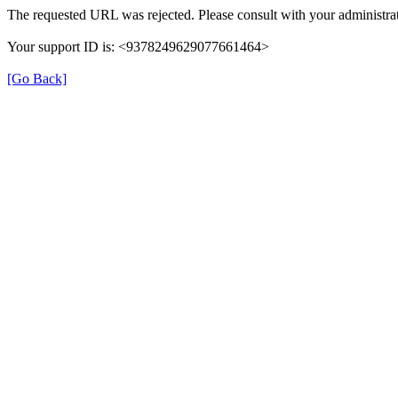
The requested URL was rejected. Please consult with your administrat
Your support ID is: <9378249629077661464>
[Go Back]