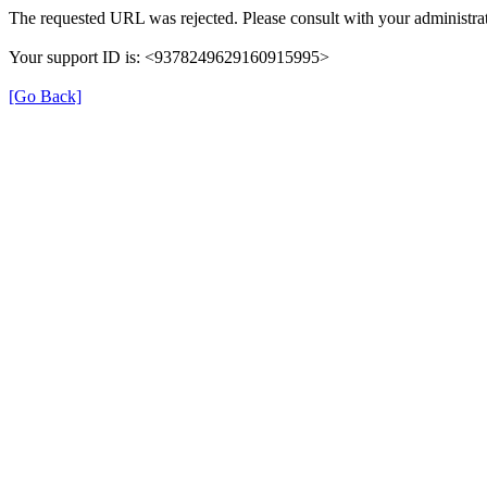
The requested URL was rejected. Please consult with your administrat
Your support ID is: <9378249629160915995>
[Go Back]