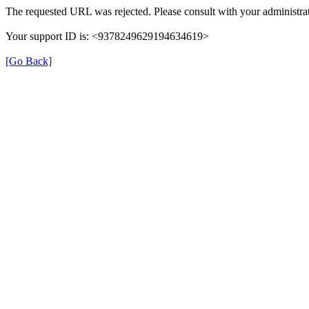
The requested URL was rejected. Please consult with your administrat
Your support ID is: <9378249629194634619>
[Go Back]