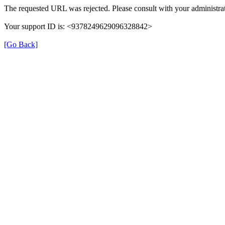
The requested URL was rejected. Please consult with your administrat
Your support ID is: <9378249629096328842>
[Go Back]