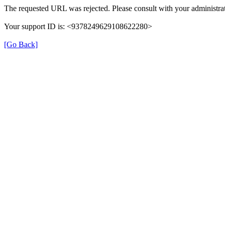
The requested URL was rejected. Please consult with your administrat
Your support ID is: <9378249629108622280>
[Go Back]