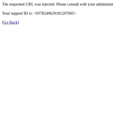
The requested URL was rejected. Please consult with your administrat
Your support ID is: <9378249629181297065>
[Go Back]