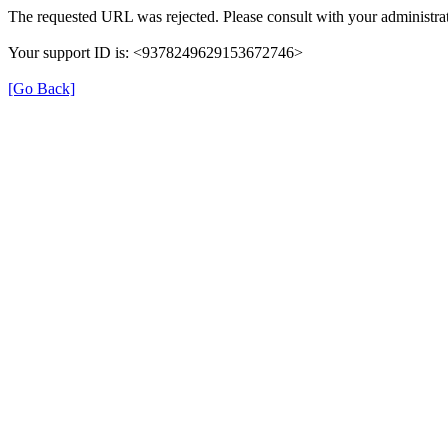
The requested URL was rejected. Please consult with your administrat
Your support ID is: <9378249629153672746>
[Go Back]