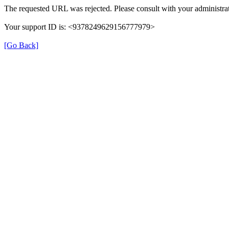
The requested URL was rejected. Please consult with your administrat
Your support ID is: <9378249629156777979>
[Go Back]