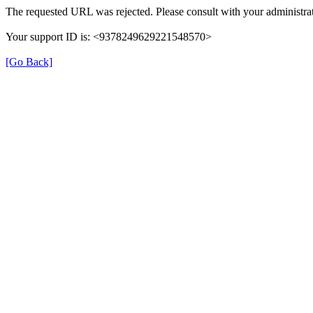
The requested URL was rejected. Please consult with your administrat
Your support ID is: <9378249629221548570>
[Go Back]