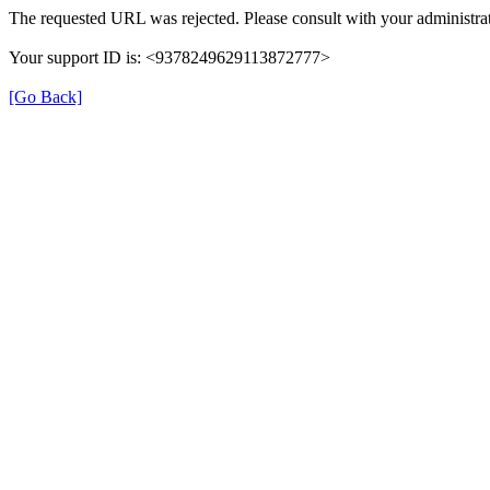
The requested URL was rejected. Please consult with your administrat
Your support ID is: <9378249629113872777>
[Go Back]