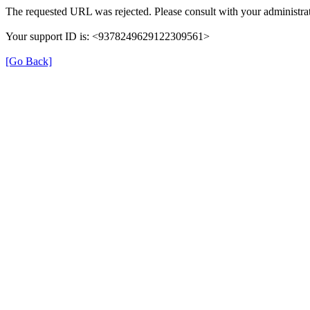
The requested URL was rejected. Please consult with your administrat
Your support ID is: <9378249629122309561>
[Go Back]