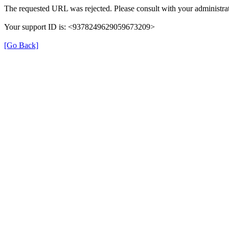
The requested URL was rejected. Please consult with your administrat
Your support ID is: <9378249629059673209>
[Go Back]