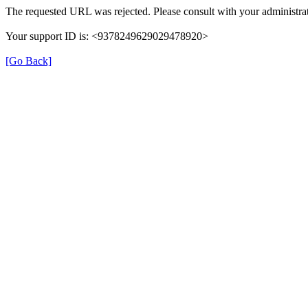
The requested URL was rejected. Please consult with your administrat
Your support ID is: <9378249629029478920>
[Go Back]